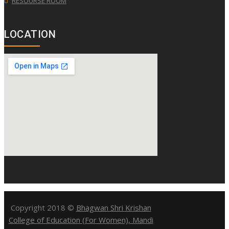
RESOURSE ROOM
LOCATION
Copyright 2018 ©
Bhagwan Shri Krishan
College of Education (For Women), Mandi