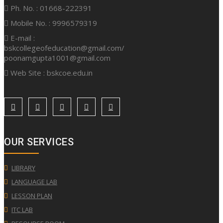
Ph. No. : 01668-222391
Mobile No. : 9996579319
E-mail :
bskcollegeofeducation@gmail.com/
poonamgupta1001@gmail.com
Web Site : bskcoe.edu.in
OUR SERVICES
LIBRARY
LANGUAGE LAB
LESSON PLAN
ITC LAB